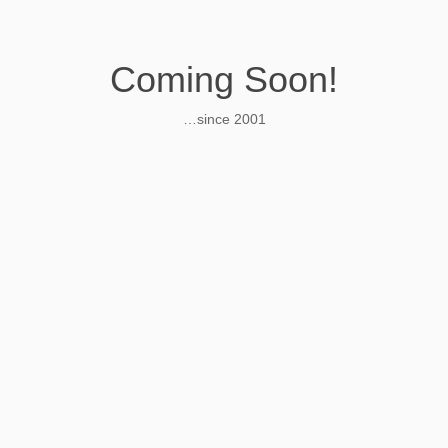
Coming Soon!
…since 2001